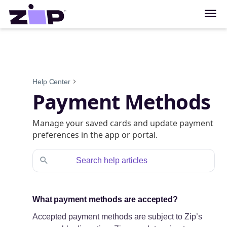
Help Center
Payment Methods
Manage your saved cards and update payment
preferences in the app or portal.
What payment methods are accepted?
Accepted payment methods are subject to Zip’s