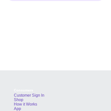
Consumers
Customer Sign In
Shop
How it Works
App