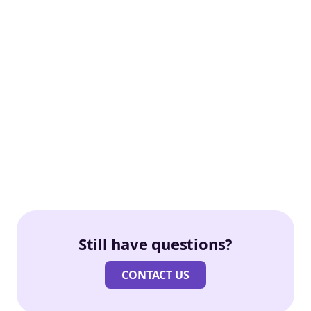
Still have questions?
CONTACT US