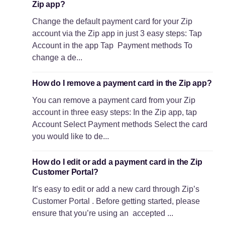
Zip app?
Change the default payment card for your Zip
account via the Zip app in just 3 easy steps: Tap
Account in the app Tap Payment methods To
change a de...
How do I remove a payment card in the Zip app?
You can remove a payment card from your Zip
account in three easy steps: In the Zip app, tap
Account Select Payment methods Select the card
you would like to de...
How do I edit or add a payment card in the Zip
Customer Portal?
It’s easy to edit or add a new card through Zip’s
Customer Portal . Before getting started, please
ensure that you’re using an accepted ...