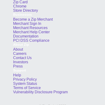
Zip Card
Chrome
Store Directory
Businesses
Become a Zip Merchant
Merchant Sign In
Merchant Resources
Merchant Help Center
Documentation
PCI DSS Compliance
About Zip
About
Careers
Contact Us
Investors
Press
Support
Help
Privacy Policy
System Status
Terms of Service
Vulnerability Disclosure Program