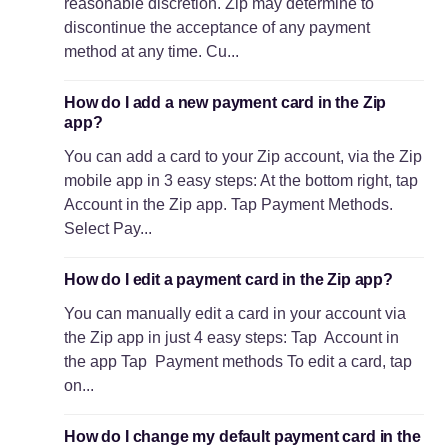
reasonable discretion. Zip may determine to
discontinue the acceptance of any payment
method at any time. Cu...
How do I add a new payment card in the Zip
app?
You can add a card to your Zip account, via the Zip
mobile app in 3 easy steps: At the bottom right, tap
Account in the Zip app. Tap Payment Methods.
Select Pay...
How do I edit a payment card in the Zip app?
You can manually edit a card in your account via
the Zip app in just 4 easy steps: Tap Account in
the app Tap Payment methods To edit a card, tap
on...
How do I change my default payment card in the