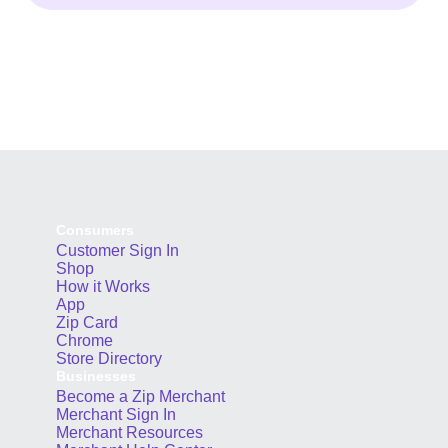
Consumers
Customer Sign In
Shop
How it Works
App
Zip Card
Chrome
Store Directory
Businesses
Become a Zip Merchant
Merchant Sign In
Merchant Resources