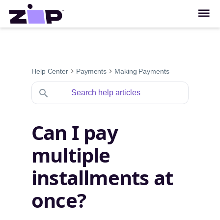
Help Center
Payments
Making Payments
Can I pay
multiple
installments at
once?