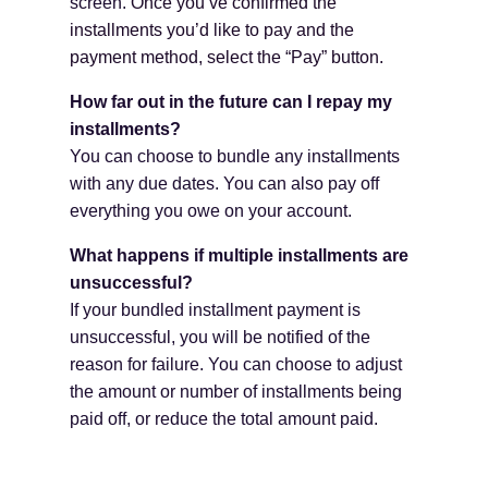
screen.
Once you’ve confirmed the
installments you’d like to pay and the
payment method, select the “Pay” button.
How far out in the future can I repay my
installments?
You can choose to bundle any installments
with any due dates. You can also pay off
everything you owe on your account.
What happens if multiple installments are
unsuccessful?
If your bundled installment payment is
unsuccessful, you will be notified of the
reason for failure. You can choose to adjust
the amount or number of installments being
paid off, or reduce the total amount paid.