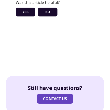
Was this article helpful?
YES
NO
Still have questions?
CONTACT US