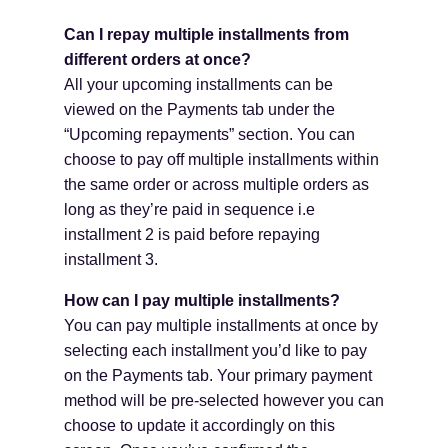
Can I repay multiple installments from
different orders at once?
All your upcoming installments can be
viewed on the Payments tab under the
“Upcoming repayments” section. You can
choose to pay off multiple installments within
the same order or across multiple orders as
long as they’re paid in sequence i.e
installment 2 is paid before repaying
installment 3.
How can I pay multiple installments?
You can pay multiple installments at once by
selecting each installment you’d like to pay
on the Payments tab. Your primary payment
method will be pre-selected however you can
choose to update it accordingly on this