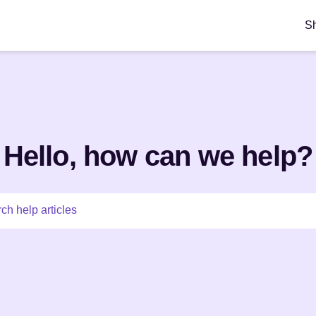
S
Hello, how can we help?
ch help articles