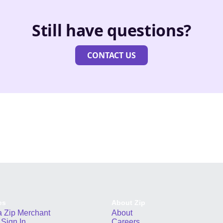
Still have questions?
CONTACT US
es
About Zip
 Zip Merchant
About
Sign In
Careers