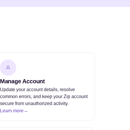
Manage Account
Update your account details, resolve
common errors, and keep your Zip account
secure from unauthorized activity.
Learn more
→