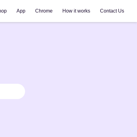
hop
App
Chrome
How it works
Contact Us