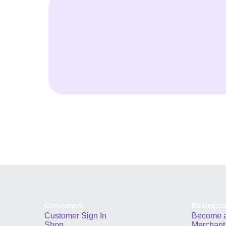
Consumers
Business
Customer Sign In
Become a
Shop
Merchant 