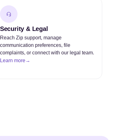
Security & Legal
Reach Zip support, manage
communication preferences, file
complaints, or connect with our legal team.
Learn more
→