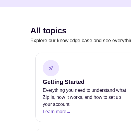
All topics
Explore our knowledge base and see everythin
Getting Started
Everything you need to understand what
Zip is, how it works, and how to set up
your account.
Learn more
→