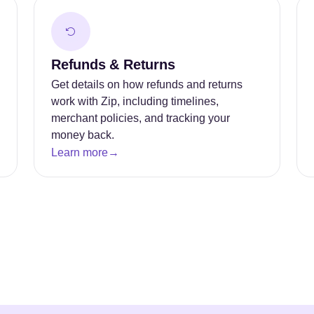
Refunds & Returns
Get details on how refunds and returns
work with Zip, including timelines,
merchant policies, and tracking your
money back.
Learn more
→