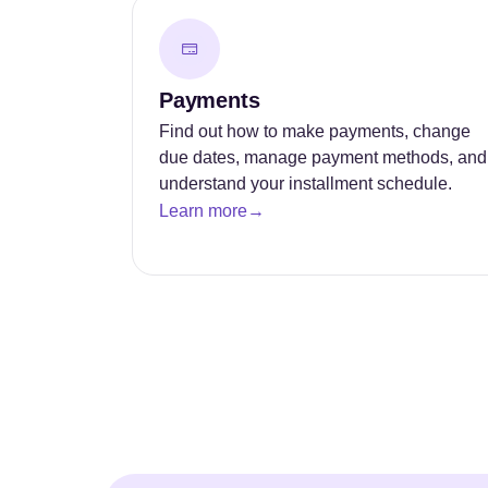
Payments
Find out how to make payments, change
due dates, manage payment methods, and
understand your installment schedule.
Learn more
→