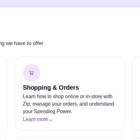
g we have to offer
Shopping & Orders
Learn how to shop online or in-store with
Zip, manage your orders, and understand
your Spending Power.
Learn more
→